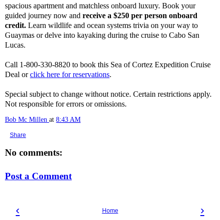
spacious apartment and matchless onboard luxury. Book your
guided journey now and
receive a $250 per person onboard
credit.
Learn wildlife and ocean systems trivia on your way to
Guaymas or delve into kayaking during the cruise to Cabo San
Lucas.
Call 1-800-330-8820 to book this Sea of Cortez Expedition Cruise
Deal or
click here for reservations
.
Special subject to change without notice. Certain restrictions apply.
Not responsible for errors or omissions.
Bob Mc Millen
at
8:43 AM
Share
No comments:
Post a Comment
‹
›
Home