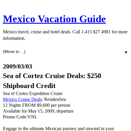
Mexico Vacation Guide
Mexico travel, cruise and hotel deals. Call 1.415 827 4981 for more
information.
▼
2009/03/03
Sea of Cortez Cruise Deals: $250
Shipboard Credit
Sea of Cortez Expedition Cruise
Mexico Cruise Deals
: ResidenSea
12 Nights FROM $9,600 per person
Available for May 15, 2009, departure
Promo Code:VNL
Engage in the ultimate Mexican journey and unwind in your