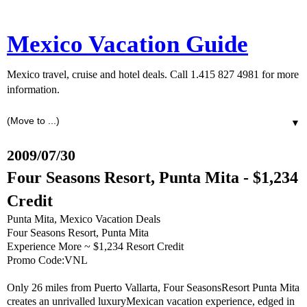
Mexico Vacation Guide
Mexico travel, cruise and hotel deals. Call 1.415 827 4981 for more
information.
▼
2009/07/30
Four Seasons Resort, Punta Mita - $1,234
Credit
Punta Mita, Mexico Vacation Deals
Four Seasons Resort, Punta Mita
Experience More ~ $1,234 Resort Credit
Promo Code:VNL
Only 26 miles from Puerto Vallarta, Four SeasonsResort Punta Mita
creates an unrivalled luxuryMexican vacation experience, edged in