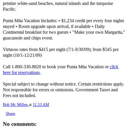
pristine white-sand beaches, natural islands and the turquoise
Pacific.
Punta Mita Vacation Includes: • $1,234 credit per every four nights
stayed • Room upgrade upon arrival, if available • Daily
Continental breakfast for two guests • "Make your own Margarita,"
guacamole and chips event.
Virtuoso rates from $415 per night (7/1-9/30/09); from $545 per
night (10/1-12/21/09)
Call 1-800-330-8820 to book your Punta Mita Vacation or
click
here for reservations
.
Special subject to change without notice. Certain restrictions apply.
Not responsible for errors or omissions. Government Taxes and
Fees not included.
Bob Mc Millen
at
11:53 AM
Share
No comments: