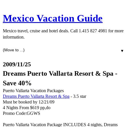
Mexico Vacation Guide
Mexico travel, cruise and hotel deals. Call 1.415 827 4981 for more
information.
▼
2009/11/25
Dreams Puerto Vallarta Resort & Spa -
Save 40%
Puerto Vallarta Vacation Packages
Dreams Puerto Vallarta Resort & Spa
- 3.5 star
Must be booked by 12/21/09
4 Nights From $619 pp,do
Promo Code:GGWS
Puerto Vallarta Vacation Package INCLUDES 4 nights, Dreams