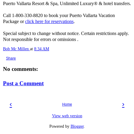
Puerto Vallarta Resort & Spa, Unlimited Luxury® & hotel transfers.
Call 1-800-330-8820 to book your Puerto Vallarta Vacation
Package or
click here for reservations
.
Special subject to change without notice. Certain restrictions apply.
Not responsible for errors or omissions .
Bob Mc Millen
at
8:34 AM
Share
No comments:
Post a Comment
‹
›
Home
View web version
Powered by
Blogger
.