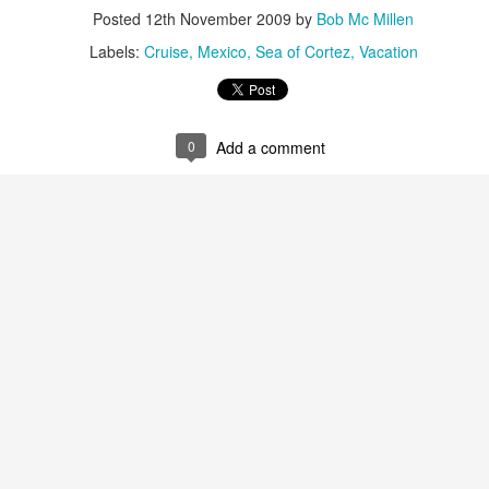
snorkeling. On its shores li
Posted
12th November 2009
by
Bob Mc Millen
vast variety of marine spec
Labels:
Cruise
Mexico
Sea of Cortez
Vacation
Sun, sand and
AUG
16
sensational Mexico
0
Add a comment
exclusives
Sun, sand and sensational Mexico
exclusive offers — what more
could anyone want? This cool
website, Travelwizard.com helps
travelers find the perfect warm-
weather escape from Cancun to
Cabo San Lucas and everything in
between. They have real high
Cabo San Lucas
APR
definition videos plus Mexico
2
Vacation Package-
vacation specialists to add even
Zoëtry Casa Del Mar
more sizzle to you trip.
Los Cabos
Mexico - Zoëtry Casa Del Mar Los
Cabos