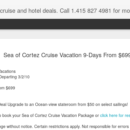
 cruise and hotel deals. Call 1.415 827 4981 for mo
Mexico Lux
FEB
Sea of Cortez Cruise Vacation 9-Days From $69
22
Here
Mexico travel deals are pou
Vacations
to our Mexico Travel Specia
eparting 3/2/10
this Mexico vacation planner
time.
rom $699
If you want to enjoy the wa
natural wells on the Caribb
Deal Upgrade to an Ocean-view stateroom from $50 on select sailings!
want to be. Here, you will fi
that keeps you dancing till
o book your Sea of Cortez Cruise Vacation Package or
click here for re
centers, and some of the wo
ge without notice. Certain restrictions apply. Not responsible for errors
The Riviera Maya is also on