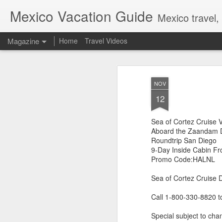
Mexico Vacation Guide
Mexico travel,
Magazine
Home
Travel Videos
NOV
12
Sea of Cortez Cruise 
Aboard the Zaandam D
Roundtrip San Diego
9-Day Inside Cabin F
Promo Code:HALNL
Sea of Cortez Cruise 
Call 1-800-330-8820 t
Special subject to chan