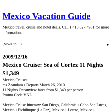
Mexico Vacation Guide
Mexico travel, cruise and hotel deals. Call 1.415 827 4981 for more
information.
▼
2009/12/16
Mexico Cruise: Sea of Cortez 11 Nights
$1,349
Mexico Cruises
ms Zaandam • Departs March 26, 2010
11 Nights Oceanview fares from $1,349 per person
Promo Code:VNL
Mexico Cruise Itinerary: San Diego, California • Cabo San Lucas,
Mexico • Pichilinque (La Paz), Mexico • Loreto, Mexico •