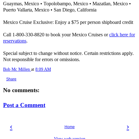
Guaymas, Mexico • Topolobampo, Mexico • Mazatlan, Mexico •
Puerto Vallarta, Mexico • San Diego, California
Mexico Cruise Exclusive: Enjoy a $75 per person shipboard credit
Call 1-800-330-8820 to book your Mexico Cruises or
click here for
reservations
.
Special subject to change without notice. Certain restrictions apply.
Not responsible for errors or omissions.
Bob Mc Millen
at
8:09 AM
Share
No comments:
Post a Comment
‹
›
Home
View web version