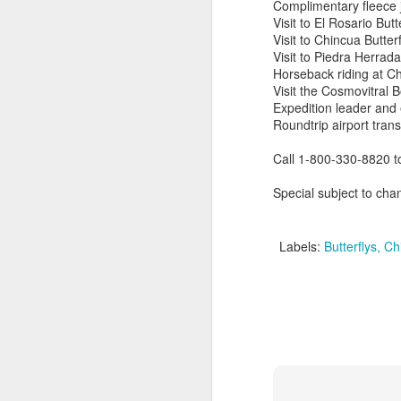
Complimentary fleece 
Visit to El Rosario But
Visit to Chincua Butter
Visit to Piedra Herrad
Horseback riding at C
Visit the Cosmovitral 
Expedition leader and
Roundtrip airport trans
Call 1-800-330-8820 t
Special subject to chan
Labels:
Butterflys
Chi
Cancun And The
APR
9
Mayan Riviera
Vacation
A Look At Cancun And The
Mayan Riviera
Cancun Beach Front photo taken