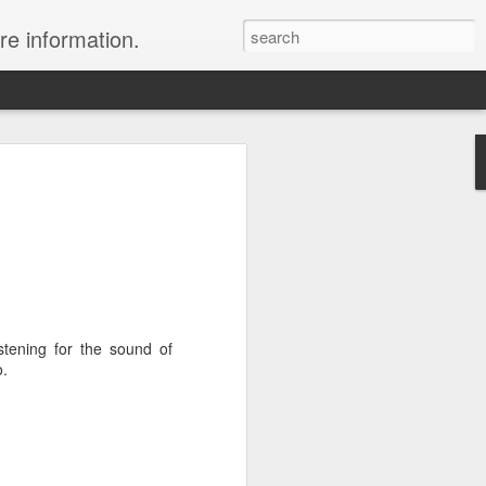
re information.
ury Vacation Deals
ring in now: Call 1.415 827 4981 to talk
list about these incredible deals. Or use
 and we will call you at your preferred
istening for the sound of
rmest sun, the waves, the reefs and the
o.
ean coast, Riviera Maya is where you
nd world-class restaurants, a nightlife
 the morning, exclusive spas, shopping
rld's best golf courses.
e of the best destinations for diving and