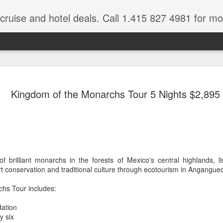
 cruise and hotel deals. Call 1.415 827 4981 for mo
Mexico Lux
FEB
Kingdom of the Monarchs Tour 5 Nights $2,895
22
Here
Mexico travel deals are pou
to our Mexico Travel Specia
this Mexico vacation planner
time.
f brilliant monarchs in the forests of Mexico's central highlands, l
If you want to enjoy the wa
rt conservation and traditional culture through ecotourism in Angangue
natural wells on the Caribb
want to be. Here, you will fi
hs Tour includes:
that keeps you dancing till
centers, and some of the wo
ation
y six
The Riviera Maya is also on