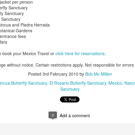
jacket per person
snorkeling. On its shores li
terfly Sanctuary
vast variety of marine spec
fly Sanctuary
a Sanctuary
hincua and Piedra Herrada
Sun, sand and
Botanical Gardens
AUG
 entrance fees
16
sensational Mexico
fers
exclusives
Sun, sand and sensational Mexico
o book your Mexico Travel or
click here for reservations
.
exclusive offers — what more
could anyone want? This cool
ge without notice. Certain restrictions apply. Not responsible for errors
website, Travelwizard.com helps
Posted
3rd February 2010
by
Bob Mc Millen
travelers find the perfect warm-
weather escape from Cancun to
ncua Butterfly Sanctuary
El Rosario Butterfly Sanctuary
Mexico
Natur
Cabo San Lucas and everything in
Sanctuary
between. They have real high
Cabo San Lucas
APR
definition videos plus Mexico
2
Vacation Package-
vacation specialists to add even
Zoëtry Casa Del Mar
more sizzle to you trip.
Los Cabos
0
Add a comment
Mexico - Zoëtry Casa Del Mar Los
Cabos