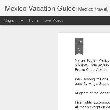
Mexico Vacation Guide
Mexico travel,
Magazine
Home
Travel Videos
FEB
3
Nature Tours - Mexico
5 Nights From $2,895
Promo Code:V23004
Walk among millions o
butterfly wings. Suppo
Kingdom of the Monarc
Five nights' accommod
All meals except on da