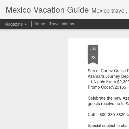
Mexico Vacation Guide
Mexico travel,
Magazine
Home
Travel Videos
JUN
23
Sea of Cortez Cruise 
Azamara Journey Depa
11 Nights From $2,39
Promo Code:V25105 -
Celebrate the new Az
guests receive up to 
Call 1-800-330-8820 t
Special subject to chan