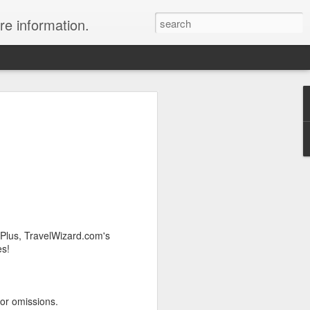
re information.
ury Vacation Deals
ring in now: Call 1.415 827 4981 to talk
list about these incredible deals. Or use
 and we will call you at your preferred
rmest sun, the waves, the reefs and the
 Plus, TravelWizard.com's
ean coast, Riviera Maya is where you
es!
nd world-class restaurants, a nightlife
 the morning, exclusive spas, shopping
rld's best golf courses.
 or omissions.
e of the best destinations for diving and