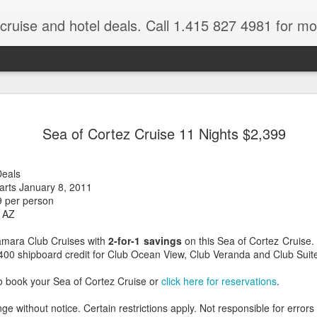
 cruise and hotel deals. Call 1.415 827 4981 for mo
Mexico Lux
FEB
Sea of Cortez Cruise 11 Nights $2,399
22
Here
Mexico travel deals are pou
Deals
to our Mexico Travel Specia
rts January 8, 2011
this Mexico vacation planner
9 per person
time.
 AZ
If you want to enjoy the wa
amara Club Cruises with
2-for-1 savings
on this Sea of Cortez Cruise.
natural wells on the Caribb
$400 shipboard credit for Club Ocean View, Club Veranda and Club Suit
want to be. Here, you will fi
that keeps you dancing till
o book your Sea of Cortez Cruise or
click here for reservations
.
centers, and some of the wo
ge without notice. Certain restrictions apply. Not responsible for errors
The Riviera Maya is also on