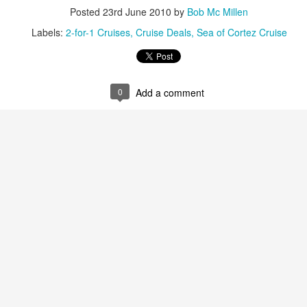
snorkeling. On its shores li
Posted
23rd June 2010
by
Bob Mc Millen
vast variety of marine spec
Labels:
2-for-1 Cruises
Cruise Deals
Sea of Cortez Cruise
Sun, sand and
AUG
16
sensational Mexico
0
Add a comment
exclusives
Sun, sand and sensational Mexico
exclusive offers — what more
could anyone want? This cool
website, Travelwizard.com helps
travelers find the perfect warm-
weather escape from Cancun to
Cabo San Lucas and everything in
between. They have real high
Cabo San Lucas
APR
definition videos plus Mexico
2
Vacation Package-
vacation specialists to add even
Zoëtry Casa Del Mar
more sizzle to you trip.
Los Cabos
Mexico - Zoëtry Casa Del Mar Los
Cabos