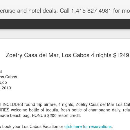
 cruise and hotel deals. Call 1.415 827 4981 for mo
Mexico Lux
FEB
Zoetry Casa del Mar, Los Cabos 4 nights $1249
22
Here
Mexico travel deals are pou
ls
to our Mexico Travel Specia
Los Cabos
this Mexico vacation planner
p,do
time.
, 2010
If you want to enjoy the wa
natural wells on the Caribb
 INCLUDES round-trip airfare, 4 nights, Zoëtry Casa del Mar Los Cab
want to be. Here, you will fi
URES welcome bottle of tequila, fresh bottle of champagne daily, re
that keeps you dancing till
made beach bag. BONUS $200 resort credit.
centers, and some of the wo
o book your Los Cabos Vacation or
click here for reservations
.
The Riviera Maya is also on