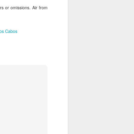
es an extensive coral reef, home to a
ors or omissions. Air from
ies.
Los Cabos
Palmilla Perfection, for
APR
2
Families or Couples
The whole family will love staying
at the world-class One&Only
Palmilla in Cabo San Lucas,
Mexico! Kids eat free including
welcome cookies and milk! Enjoy