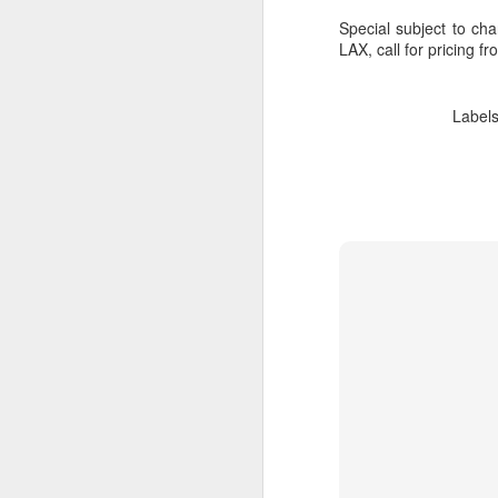
Special subject to cha
LAX, call for pricing f
Label
Cancun And The
APR
9
Mayan Riviera
Vacation
A Look At Cancun And The
Mayan Riviera
Cancun Beach Front photo taken