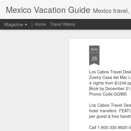
Mexico Vacation Guide
Mexico travel,
Magazine
Home
Travel Videos
AUG
25
Los Cabos Travel Dea
Zoetry Casa del Mar 
4 nights from $1249 p
Book by December 21
Promo Code:GGWS
Los Cabos Travel Deal
hotel transfers. FEAT
per guest & free hand
Call 1-800-330-8820 t