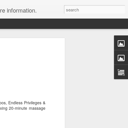
re information.
ury Vacation Deals
ring in now: Call 1.415 827 4981 to talk
list about these incredible deals. Or use
 and we will call you at your preferred
rmest sun, the waves, the reefs and the
ean coast, Riviera Maya is where you
os, Endless Privileges &
nd world-class restaurants, a nightlife
laxing 20-minute massage
 the morning, exclusive spas, shopping
rld's best golf courses.
e of the best destinations for diving and