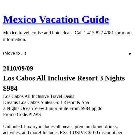
Mexico Vacation Guide
Mexico travel, cruise and hotel deals. Call 1.415 827 4981 for more
information.
▼
2010/09/09
Los Cabos All Inclusive Resort 3 Nights
$984
Los Cabos All Inclusive Travel Deals
Dreams Los Cabos Suites Golf Resort & Spa
3 Nights Ocean View Junior Suite From $984 pp,do
Promo Code:PLWS
Unlimited-Luxury includes all meals, premium brand drinks,
activities, and more! Includes EXCLUSIVE $100 discount per