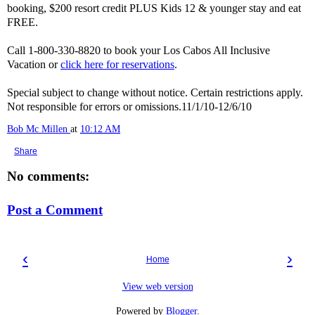
booking, $200 resort credit PLUS Kids 12 & younger stay and eat
FREE.
Call 1-800-330-8820 to book your Los Cabos All Inclusive
Vacation or
click here for reservations
.
Special subject to change without notice. Certain restrictions apply.
Not responsible for errors or omissions.11/1/10-12/6/10
Bob Mc Millen
at
10:12 AM
Share
No comments:
Post a Comment
‹
›
Home
View web version
Powered by
Blogger
.