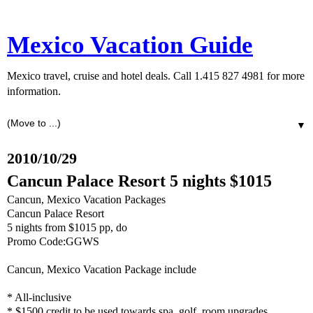
Mexico Vacation Guide
Mexico travel, cruise and hotel deals. Call 1.415 827 4981 for more
information.
▼
2010/10/29
Cancun Palace Resort 5 nights $1015
Cancun, Mexico Vacation Packages
Cancun Palace Resort
5 nights from $1015 pp, do
Promo Code:GGWS
Cancun, Mexico Vacation Package include
* All-inclusive
* $1500 credit to be used towards spa, golf, room upgrades,