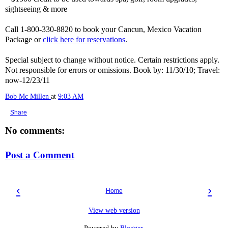
sightseeing & more
Call 1-800-330-8820 to book your Cancun, Mexico Vacation
Package or
click here for reservations
.
Special subject to change without notice. Certain restrictions apply.
Not responsible for errors or omissions. Book by: 11/30/10; Travel:
now-12/23/11
Bob Mc Millen
at
9:03 AM
Share
No comments:
Post a Comment
‹
›
Home
View web version
Powered by
Blogger
.