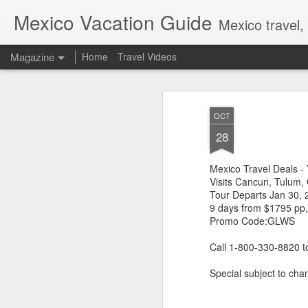
Mexico Vacation Guide
Mexico travel,
Magazine
Home
Travel Videos
OCT
28
Mexico Travel Deals -
Visits Cancun, Tulum,
Tour Departs Jan 30, 
9 days from $1795 pp
Promo Code:GLWS
Call 1-800-330-8820 
Special subject to chan