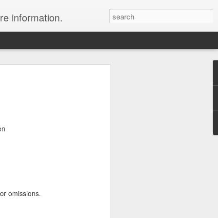
re information.
ury Vacation Deals
ring in now: Call 1.415 827 4981 to talk
list about these incredible deals. Or use
en
 and we will call you at your preferred
rmest sun, the waves, the reefs and the
ean coast, Riviera Maya is where you
nd world-class restaurants, a nightlife
 the morning, exclusive spas, shopping
 or omissions.
rld's best golf courses.
e of the best destinations for diving and