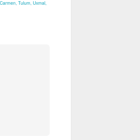
es an extensive coral reef, home to a
 Carmen
Tulum
Uxmal
ies.
Palmilla Perfection, for
APR
2
Families or Couples
The whole family will love staying
at the world-class One&Only
Palmilla in Cabo San Lucas,
Mexico! Kids eat free including
welcome cookies and milk! Enjoy