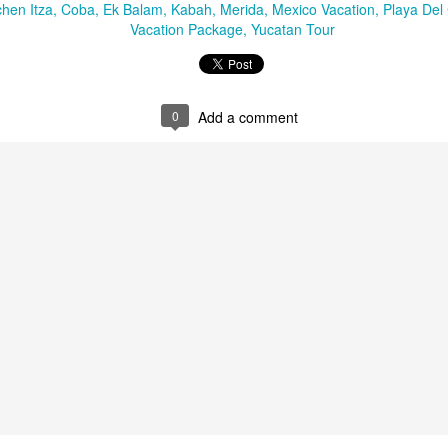
snorkeling. On its shores li
chen Itza
Coba
Ek Balam
Kabah
Merida
Mexico Vacation
Playa Del
vast variety of marine spec
Vacation Package
Yucatan Tour
Sun, sand and
AUG
0
Add a comment
16
sensational Mexico
exclusives
Sun, sand and sensational Mexico
exclusive offers — what more
could anyone want? This cool
website, Travelwizard.com helps
travelers find the perfect warm-
weather escape from Cancun to
Cabo San Lucas and everything in
between. They have real high
Cabo San Lucas
APR
definition videos plus Mexico
2
Vacation Package-
vacation specialists to add even
Zoëtry Casa Del Mar
more sizzle to you trip.
Los Cabos
Mexico - Zoëtry Casa Del Mar Los
Cabos