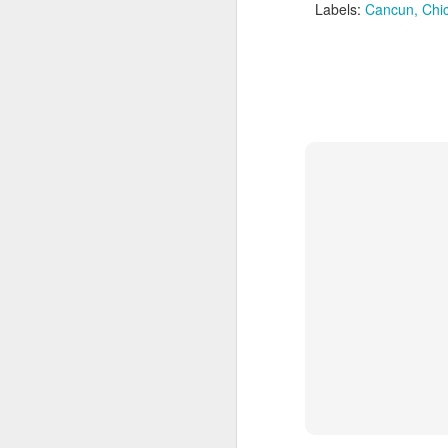
Labels:
Cancun
Chi
Cancun And The
APR
9
Mayan Riviera
Vacation
A Look At Cancun And The
Mayan Riviera
Cancun Beach Front photo taken