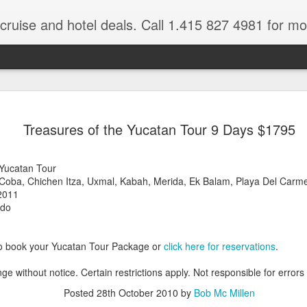
 cruise and hotel deals. Call 1.415 827 4981 for mo
Mexico Lux
FEB
Treasures of the Yucatan Tour 9 Days $1795
22
Here
Mexico travel deals are pou
 Yucatan Tour
to our Mexico Travel Specia
 Coba, Chichen Itza, Uxmal, Kabah, Merida, Ek Balam, Playa Del Carm
this Mexico vacation planner
2011
time.
,do
If you want to enjoy the wa
natural wells on the Caribb
to book your Yucatan Tour Package or
click here for reservations
.
want to be. Here, you will fi
that keeps you dancing till
ge without notice. Certain restrictions apply. Not responsible for errors
centers, and some of the wo
Posted
28th October 2010
by
Bob Mc Millen
The Riviera Maya is also on