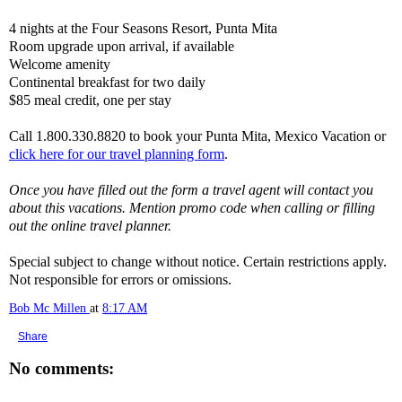
4 nights at the Four Seasons Resort, Punta Mita
Room upgrade upon arrival, if available
Welcome amenity
Continental breakfast for two daily
$85 meal credit, one per stay
Call 1.800.330.8820 to book your Punta Mita, Mexico Vacation or
click here for our travel planning form
.
Once you have filled out the form a travel agent will contact you
about this vacations. Mention promo code when calling or filling
out the online travel planner.
Special subject to change without notice. Certain restrictions apply.
Not responsible for errors or omissions.
Bob Mc Millen
at
8:17 AM
Share
No comments: