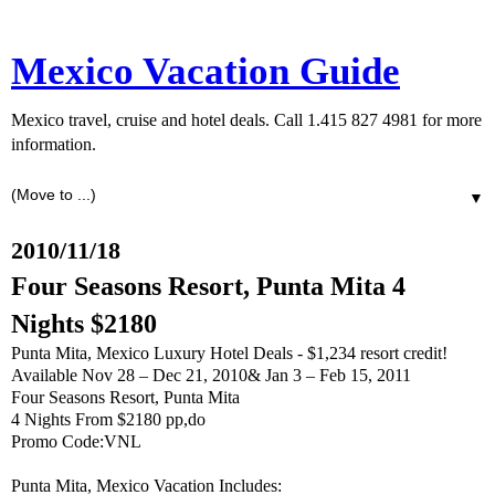
Mexico Vacation Guide
Mexico travel, cruise and hotel deals. Call 1.415 827 4981 for more
information.
▼
2010/11/18
Four Seasons Resort, Punta Mita 4
Nights $2180
Punta Mita, Mexico Luxury Hotel Deals - $1,234 resort credit!
Available Nov 28 – Dec 21, 2010& Jan 3 – Feb 15, 2011
Four Seasons Resort, Punta Mita
4 Nights From $2180 pp,do
Promo Code:VNL
Punta Mita, Mexico Vacation Includes: