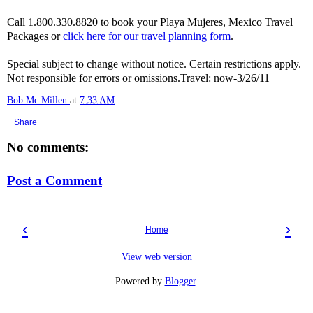
Call 1.800.330.8820 to book your Playa Mujeres, Mexico Travel
Packages or
click here for our travel planning form
.
Special subject to change without notice. Certain restrictions apply.
Not responsible for errors or omissions.Travel: now-3/26/11
Bob Mc Millen
at
7:33 AM
Share
No comments:
Post a Comment
‹
›
Home
View web version
Powered by
Blogger
.