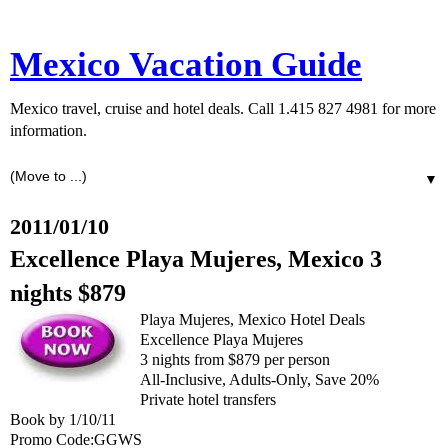
Mexico Vacation Guide
Mexico travel, cruise and hotel deals. Call 1.415 827 4981 for more
information.
▼
2011/01/10
Excellence Playa Mujeres, Mexico 3
nights $879
Playa Mujeres, Mexico Hotel Deals
Excellence Playa Mujeres
3 nights from $879 per person
All-Inclusive, Adults-Only, Save 20%
Private hotel transfers
Book by 1/10/11
Promo Code:GGWS