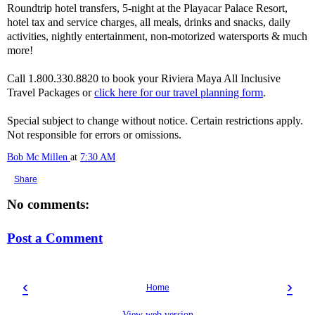
Roundtrip hotel transfers, 5-night at the Playacar Palace Resort,
hotel tax and service charges, all meals, drinks and snacks, daily
activities, nightly entertainment, non-motorized watersports & much
more!
Call 1.800.330.8820 to book your Riviera Maya All Inclusive
Travel Packages or
click here for our travel planning form
.
Special subject to change without notice. Certain restrictions apply.
Not responsible for errors or omissions.
Bob Mc Millen
at
7:30 AM
Share
No comments:
Post a Comment
‹
›
Home
View web version