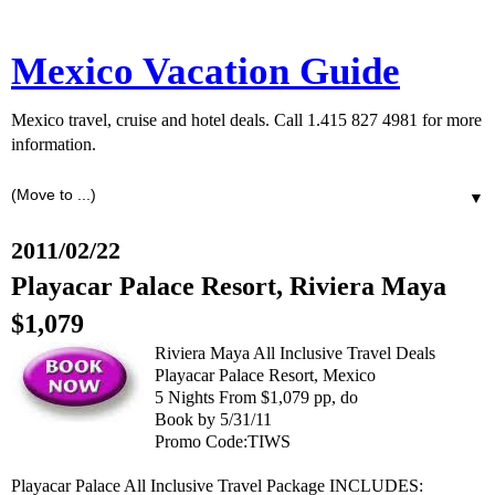
Mexico Vacation Guide
Mexico travel, cruise and hotel deals. Call 1.415 827 4981 for more
information.
▼
2011/02/22
Playacar Palace Resort, Riviera Maya
$1,079
Riviera Maya All Inclusive Travel Deals
Playacar Palace Resort, Mexico
5 Nights From $1,079 pp, do
Book by 5/31/11
Promo Code:TIWS
Playacar Palace All Inclusive Travel Package INCLUDES: