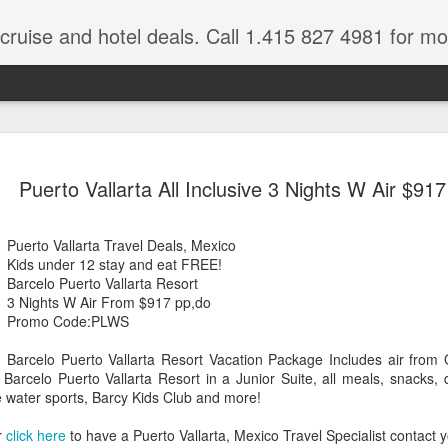
 cruise and hotel deals. Call 1.415 827 4981 for mo
Mexico Lux
FEB
Puerto Vallarta All Inclusive 3 Nights W Air $917
22
Here
Mexico travel deals are pou
Puerto Vallarta Travel Deals, Mexico
to our Mexico Travel Specia
Kids under 12 stay and eat FREE!
this Mexico vacation planner
Barcelo Puerto Vallarta Resort
time.
3 Nights W Air From $917 pp,do
Promo Code:PLWS
If you want to enjoy the wa
natural wells on the Caribb
Barcelo Puerto Vallarta Resort Vacation Package Includes air from O
want to be. Here, you will fi
e Barcelo Puerto Vallarta Resort in a Junior Suite, all meals, snacks, d
that keeps you dancing till
e water sports, Barcy Kids Club and more!
centers, and some of the wo
r
click here
to have a Puerto Vallarta, Mexico Travel Specialist contact 
The Riviera Maya is also on