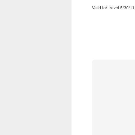
Valid for travel 5/30/1
Cancun And The
APR
9
Mayan Riviera
Vacation
A Look At Cancun And The
Mayan Riviera
Cancun Beach Front photo taken