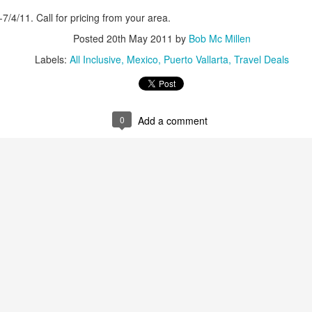
snorkeling. On its shores li
1-7/4/11. Call for pricing from your area.
vast variety of marine spec
Posted
20th May 2011
by
Bob Mc Millen
Labels:
All Inclusive
Mexico
Puerto Vallarta
Travel Deals
Sun, sand and
AUG
16
sensational Mexico
exclusives
Sun, sand and sensational Mexico
0
Add a comment
exclusive offers — what more
could anyone want? This cool
website, Travelwizard.com helps
travelers find the perfect warm-
weather escape from Cancun to
Cabo San Lucas and everything in
between. They have real high
Cabo San Lucas
APR
definition videos plus Mexico
2
Vacation Package-
vacation specialists to add even
Zoëtry Casa Del Mar
more sizzle to you trip.
Los Cabos
Mexico - Zoëtry Casa Del Mar Los
Cabos