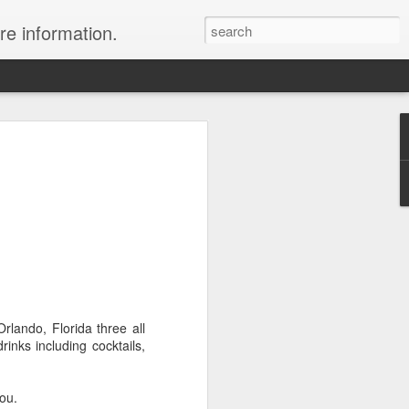
re information.
ury Vacation Deals
ring in now: Call 1.415 827 4981 to talk
list about these incredible deals. Or use
 and we will call you at your preferred
rmest sun, the waves, the reefs and the
ean coast, Riviera Maya is where you
rlando, Florida three all
nd world-class restaurants, a nightlife
rinks including cocktails,
 the morning, exclusive spas, shopping
rld's best golf courses.
you.
e of the best destinations for diving and