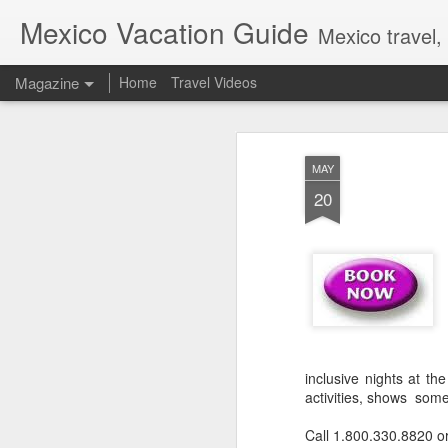
Mexico Vacation Guide
Mexico travel,
Magazine
Home
Travel Videos
MAY
20
inclusive nights at th
activities, shows som
Call 1.800.330.8820 o