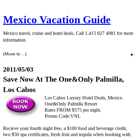
Mexico Vacation Guide
Mexico travel, cruise and hotel deals. Call 1.415 827 4981 for more
information.
▼
2011/05/03
Save Now At The One&Only Palmilla,
Los Cabos
Los Cabos Luxury Hotel Deals, Mexico
One&Only Palmilla Resort
Rates FROM $575 per night.
Promo Code:VNL
Recieve your fourth night free, a $100 food and beverage credit,
two $50 spa certificates, fresh fruit and tequila when booking with