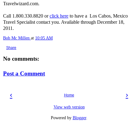
Travelwizard.com.
Call 1.800.330.8820 or
click here
to have a Los Cabos, Mexico
Travel Specialist contact you. Available through December 18,
2011.
Bob Mc Millen
at
10:05 AM
Share
No comments:
Post a Comment
‹
›
Home
View web version
Powered by
Blogger
.