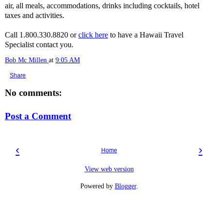
air, all meals, accommodations, drinks including cocktails, hotel
taxes and activities.
Call 1.800.330.8820 or
click here
to have a Hawaii Travel
Specialist contact you.
Bob Mc Millen
at
9:05 AM
Share
No comments:
Post a Comment
‹
›
Home
View web version
Powered by
Blogger
.