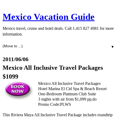
Mexico Vacation Guide
Mexico travel, cruise and hotel deals. Call 1.415 827 4981 for more
information.
▼
2011/06/06
Mexico All Inclusive Travel Packages
$1099
Mexico All Inclusive Travel Packages
Hotel Marina El Cid Spa & Beach Resort
One-Bedroom Platinum Club Suite
3 nights with air from $1,099 pp,do
Promo Code:PLWS
This Riviera Maya All Inclusive Travel Package includes roundtrip