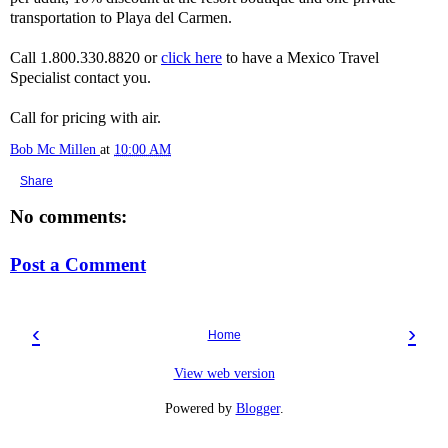
transportation to Playa del Carmen.
Call 1.800.330.8820 or
click here
to have a Mexico Travel
Specialist contact you.
Call for pricing with air.
Bob Mc Millen
at
10:00 AM
Share
No comments:
Post a Comment
‹
›
Home
View web version
Powered by
Blogger
.