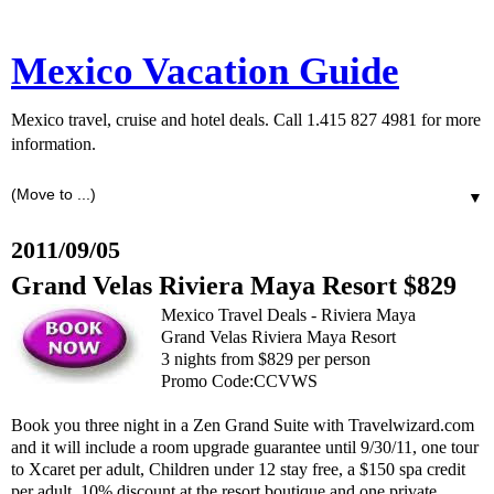
Mexico Vacation Guide
Mexico travel, cruise and hotel deals. Call 1.415 827 4981 for more
information.
▼
2011/09/05
Grand Velas Riviera Maya Resort $829
Mexico Travel Deals - Riviera Maya
Grand Velas Riviera Maya Resort
3 nights from $829 per person
Promo Code:CCVWS
Book you three night in a Zen Grand Suite with Travelwizard.com
and it will include a room upgrade guarantee until 9/30/11, one tour
to Xcaret per adult, Children under 12 stay free, a $150 spa credit
per adult, 10% discount at the resort boutique and one private