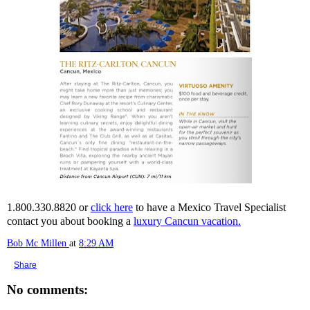
1.800.330.8820 or
click here
to have a Mexico Travel Specialist
contact you about booking a
luxury Cancun vacation.
Bob Mc Millen
at
8:29 AM
Share
No comments: