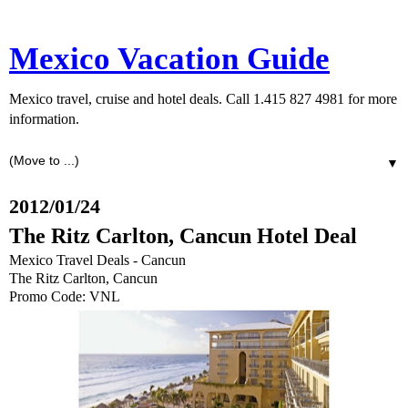
Mexico Vacation Guide
Mexico travel, cruise and hotel deals. Call 1.415 827 4981 for more
information.
▼
2012/01/24
The Ritz Carlton, Cancun Hotel Deal
Mexico Travel Deals - Cancun
The Ritz Carlton, Cancun
Promo Code: VNL