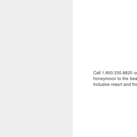
Call 1.800.330.8820 
honeymoon to the beau
inclusive resort and 
Cancun And The
APR
9
Mayan Riviera
Vacation
A Look At Cancun And The
Mayan Riviera
Cancun Beach Front photo taken