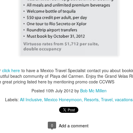
snorkeling. On its shores li
vast variety of marine spec
Sun, sand and
AUG
16
sensational Mexico
exclusives
Sun, sand and sensational Mexico
exclusive offers — what more
could anyone want? This cool
website, Travelwizard.com helps
or
click here
to have a Mexico Travel Specialist contact you about bookin
travelers find the perfect warm-
tiful beach community of Playa del Carmen. Enjoy the Grand Velas Riv
weather escape from Cancun to
the great pricing listed here by mentioning promo code CCVWS
Cabo San Lucas and everything in
Posted
10th July 2012
by
Bob Mc Millen
between. They have real high
Cabo San Lucas
APR
definition videos plus Mexico
2
Vacation Package-
Labels:
All Inclusive
Mexico Honeymoon
Resorts
Travel
vacations
vacation specialists to add even
Zoëtry Casa Del Mar
more sizzle to you trip.
Los Cabos
Mexico - Zoëtry Casa Del Mar Los
0
Add a comment
Cabos