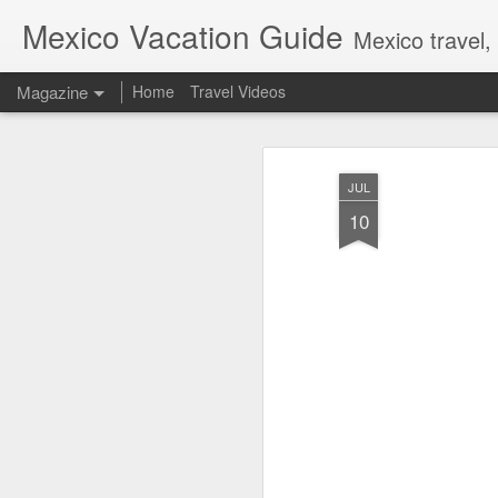
Mexico Vacation Guide
Mexico travel,
Magazine
Home
Travel Videos
JUL
10