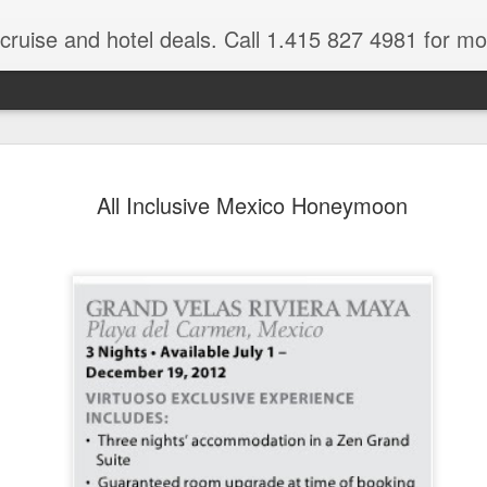
 cruise and hotel deals. Call 1.415 827 4981 for mo
Mexico Lux
FEB
All Inclusive Mexico Honeymoon
22
Here
Mexico travel deals are pou
to our Mexico Travel Specia
this Mexico vacation planner
time.
If you want to enjoy the wa
natural wells on the Caribb
want to be. Here, you will fi
that keeps you dancing till
centers, and some of the wo
The Riviera Maya is also on