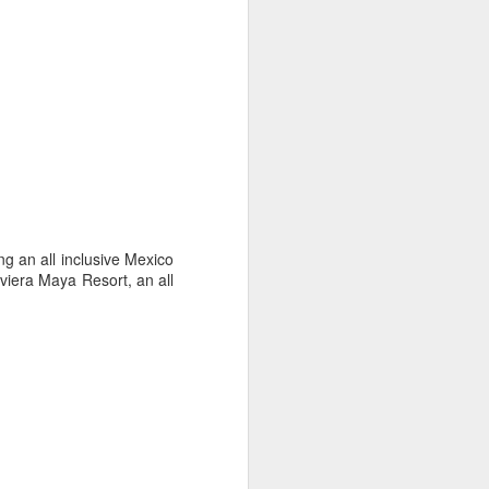
es an extensive coral reef, home to a
ies.
g an all inclusive Mexico
iera Maya Resort, an all
Palmilla Perfection, for
APR
2
Families or Couples
The whole family will love staying
at the world-class One&Only
Palmilla in Cabo San Lucas,
Mexico! Kids eat free including
welcome cookies and milk! Enjoy