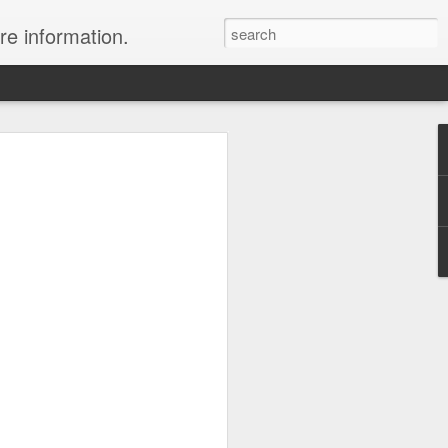
re information.
ury Vacation Deals
ring in now: Call 1.415 827 4981 to talk
list about these incredible deals. Or use
 and we will call you at your preferred
rmest sun, the waves, the reefs and the
ean coast, Riviera Maya is where you
nd world-class restaurants, a nightlife
 the morning, exclusive spas, shopping
rld's best golf courses.
e of the best destinations for diving and