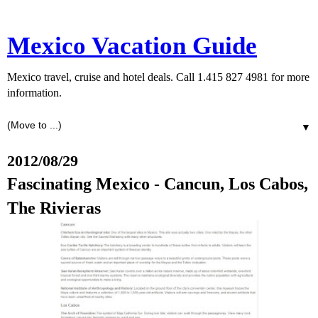
Mexico Vacation Guide
Mexico travel, cruise and hotel deals. Call 1.415 827 4981 for more
information.
▼
2012/08/29
Fascinating Mexico - Cancun, Los Cabos,
The Rivieras