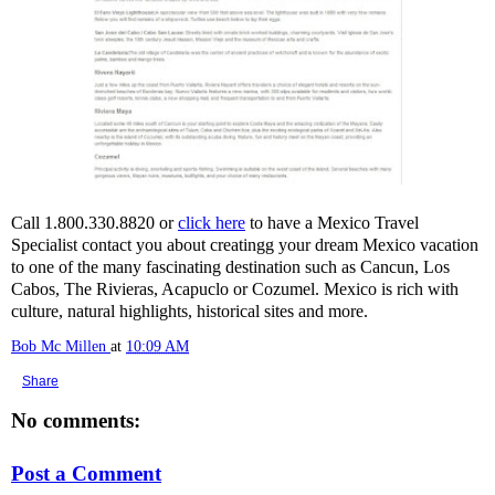
Call 1.800.330.8820 or
click here
to have a Mexico Travel
Specialist contact you about creatingg your dream Mexico vacation
to one of the many fascinating destination such as Cancun, Los
Cabos, The Rivieras, Acapuclo or Cozumel. Mexico is rich with
culture, natural highlights, historical sites and more.
Bob Mc Millen
at
10:09 AM
Share
No comments:
Post a Comment