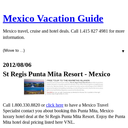
Mexico Vacation Guide
Mexico travel, cruise and hotel deals. Call 1.415 827 4981 for more
information.
▼
2012/08/06
St Regis Punta Mita Resort - Mexico
Call 1.800.330.8820 or
click here
to have a Mexico Travel
Specialist contact you about booking this Punta Mita, Mexico
luxury hotel deal at the St Regis Punta Mita Resort. Enjoy the Punta
Mita hotel deal pricing listed here VNL.