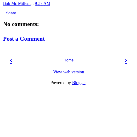
Bob Mc Millen
at
9:37 AM
Share
No comments:
Post a Comment
‹
›
Home
View web version
Powered by
Blogger
.