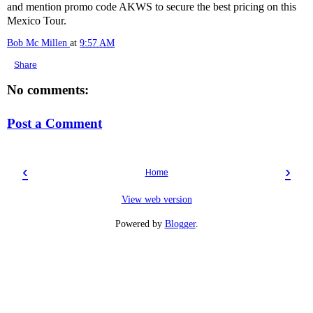
and mention promo code AKWS to secure the best pricing on this
Mexico Tour.
Bob Mc Millen
at
9:57 AM
Share
No comments:
Post a Comment
‹
›
Home
View web version
Powered by
Blogger
.