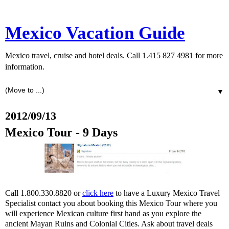
Mexico Vacation Guide
Mexico travel, cruise and hotel deals. Call 1.415 827 4981 for more
information.
▼
2012/09/13
Mexico Tour - 9 Days
Call 1.800.330.8820 or
click here
to have a Luxury Mexico Travel
Specialist contact you about booking this Mexico Tour where you
will experience Mexican culture first hand as you explore the
ancient Mayan Ruins and Colonial Cities. Ask about travel deals