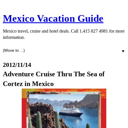
Mexico Vacation Guide
Mexico travel, cruise and hotel deals. Call 1.415 827 4981 for more
information.
▼
2012/11/14
Adventure Cruise Thru The Sea of
Cortez in Mexico