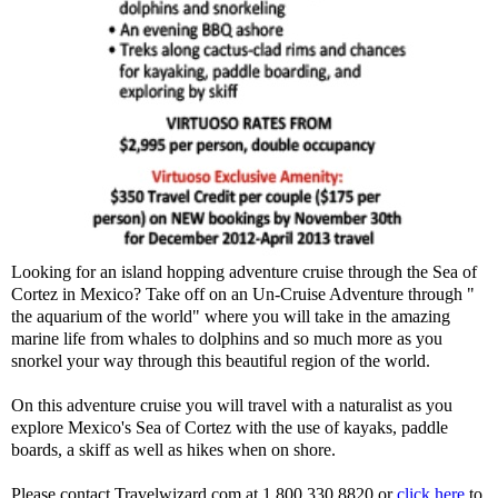
Looking for an island hopping adventure cruise through the Sea of
Cortez in Mexico? Take off on an Un-Cruise Adventure through "
the aquarium of the world" where you will take in the amazing
marine life from whales to dolphins and so much more as you
snorkel your way through this beautiful region of the world.
On this adventure cruise you will travel with a naturalist as you
explore Mexico's Sea of Cortez with the use of kayaks, paddle
boards, a skiff as well as hikes when on shore.
Please contact Travelwizard.com at 1.800.330.8820 or
click here
to