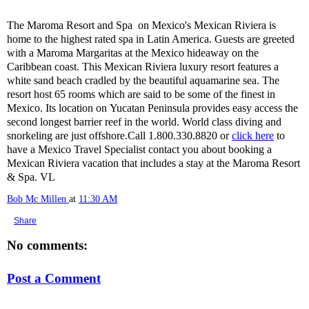
The Maroma Resort and Spa on Mexico's Mexican Riviera is
home to the highest rated spa in Latin America. Guests are greeted
with a Maroma Margaritas at the Mexico hideaway on the
Caribbean coast. This Mexican Riviera luxury resort features a
white sand beach cradled by the beautiful aquamarine sea. The
resort host 65 rooms which are said to be some of the finest in
Mexico. Its location on Yucatan Peninsula provides easy access the
second longest barrier reef in the world. World class diving and
snorkeling are just offshore.Call 1.800.330.8820 or
click here
to
have a Mexico Travel Specialist contact you about booking a
Mexican Riviera vacation that includes a stay at the Maroma Resort
& Spa. VL
Bob Mc Millen
at
11:30 AM
Share
No comments:
Post a Comment