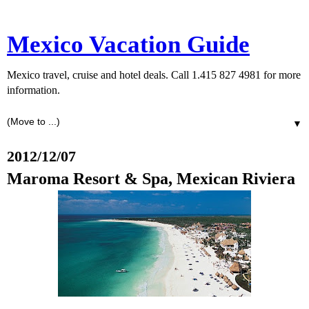
Mexico Vacation Guide
Mexico travel, cruise and hotel deals. Call 1.415 827 4981 for more
information.
▼
2012/12/07
Maroma Resort & Spa, Mexican Riviera