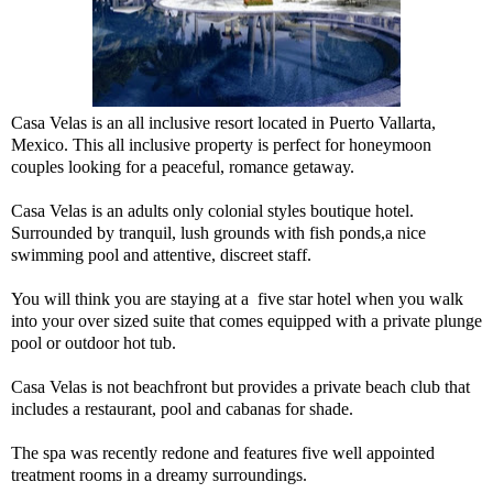
Casa Velas is an all inclusive resort located in Puerto Vallarta,
Mexico. This all inclusive property is perfect for honeymoon
couples looking for a peaceful, romance getaway.
Casa Velas is an adults only colonial styles boutique hotel.
Surrounded by tranquil, lush grounds with fish ponds,a nice
swimming pool and attentive, discreet staff.
You will think you are staying at a five star hotel when you walk
into your over sized suite that comes equipped with a private plunge
pool or outdoor hot tub.
Casa Velas is not beachfront but provides a private beach club that
includes a restaurant, pool and cabanas for shade.
The spa was recently redone and features five well appointed
treatment rooms in a dreamy surroundings.