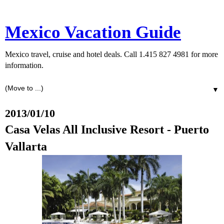
Mexico Vacation Guide
Mexico travel, cruise and hotel deals. Call 1.415 827 4981 for more
information.
▼
2013/01/10
Casa Velas All Inclusive Resort - Puerto
Vallarta